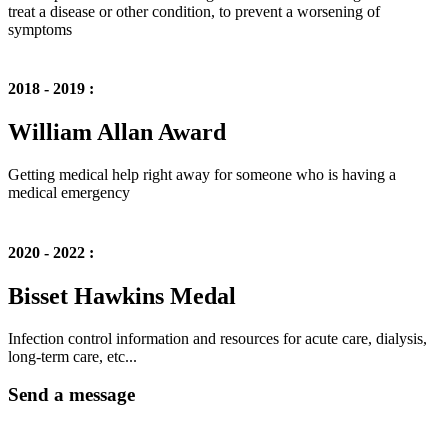
treat a disease or other condition, to prevent a worsening of
symptoms
2018 - 2019 :
William Allan Award
Getting medical help right away for someone who is having a
medical emergency
2020 - 2022 :
Bisset Hawkins Medal
Infection control information and resources for acute care, dialysis,
long-term care, etc...
Send a message