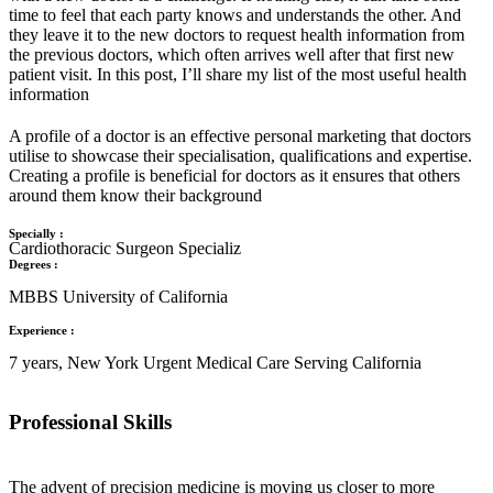
time to feel that each party knows and understands the other. And
they leave it to the new doctors to request health information from
the previous doctors, which often arrives well after that first new
patient visit. In this post, I’ll share my list of the most useful health
information
A profile of a doctor is an effective personal marketing that doctors
utilise to showcase their specialisation, qualifications and expertise.
Creating a profile is beneficial for doctors as it ensures that others
around them know their background
Specially :
Cardiothoracic Surgeon Specializ
Degrees :
MBBS University of California
Experience :
7 years, New York Urgent Medical Care Serving California
Professional Skills
The advent of precision medicine is moving us closer to more