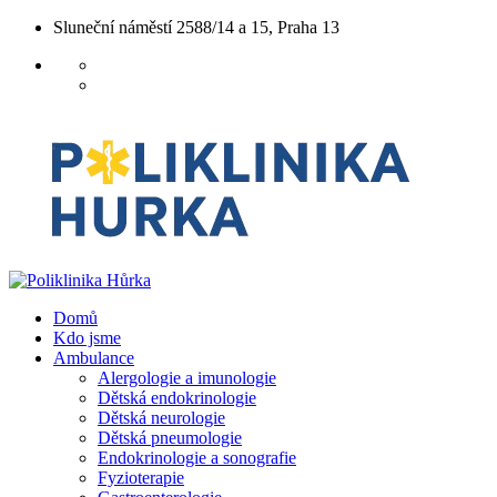
Sluneční náměstí 2588/14 a 15, Praha 13
Domů
Kdo jsme
Ambulance
Alergologie a imunologie
Dětská endokrinologie
Dětská neurologie
Dětská pneumologie
Endokrinologie a sonografie
Fyzioterapie