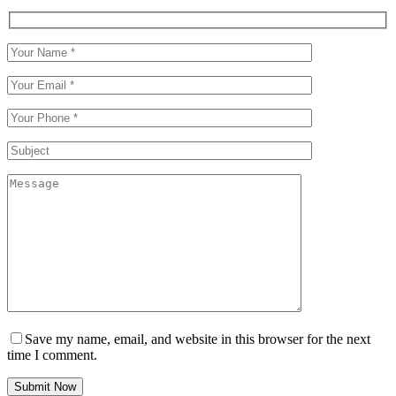
Save my name, email, and website in this browser for the next
time I comment.
Submit Now