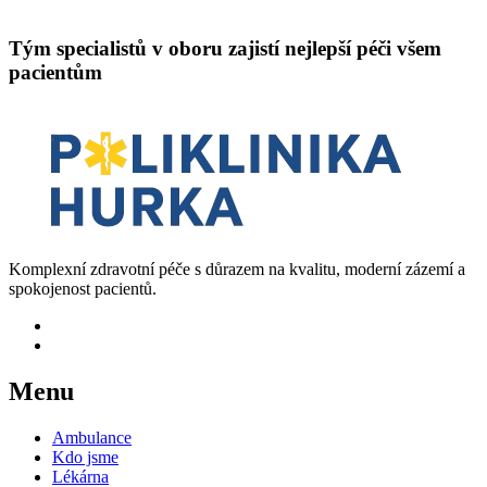
Tým specialistů v oboru zajistí nejlepší péči všem
pacientům
Komplexní zdravotní péče s důrazem na kvalitu, moderní zázemí a
spokojenost pacientů.
Menu
Ambulance
Kdo jsme
Lékárna