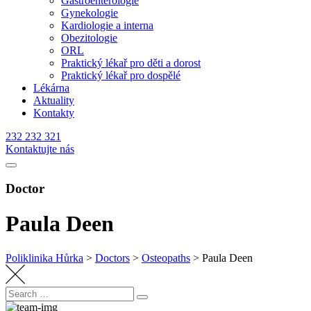
Gastroenterologie
Gynekologie
Kardiologie a interna
Obezitologie
ORL
Praktický lékař pro děti a dorost
Praktický lékař pro dospělé
Lékárna
Aktuality
Kontakty
232 232 321
Kontaktujte nás
Doctor
Paula Deen
Poliklinika Hůrka
>
Doctors
>
Osteopaths
>
Paula Deen