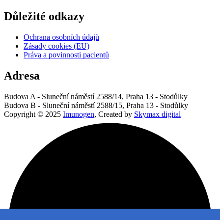
Důležité odkazy
Ochrana osobních údajů
Zásady cookies (EU)
Práva a povinnosti pacientů
Adresa
Budova A - Sluneční náměstí 2588/14, Praha 13 - Stodůlky
Budova B - Sluneční náměstí 2588/15, Praha 13 - Stodůlky
Copyright © 2025
Imunogen
, Created by
Skymax digital