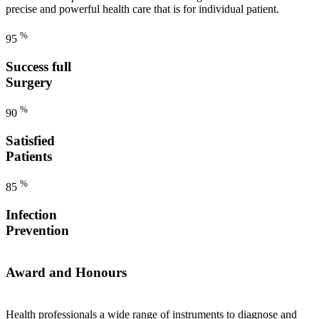
precise and powerful health care that is for individual patient.
%
95
Success full
Surgery
%
90
Satisfied
Patients
%
85
Infection
Prevention
Award and Honours
Health professionals a wide range of instruments to diagnose and