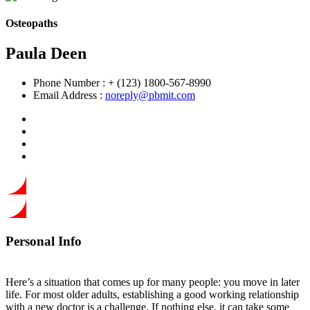
Osteopaths
Paula Deen
Phone Number :
+ (123) 1800-567-8990
Email Address :
noreply@pbmit.com
Personal Info
Here’s a situation that comes up for many people: you move in later
life. For most older adults, establishing a good working relationship
with a new doctor is a challenge. If nothing else, it can take some